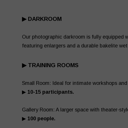
▶ DARKROOM
Our photographic darkroom is fully equipped w
featuring enlargers and a durable bakelite wet
▶ TRAINING ROOMS
Small Room: Ideal for intimate workshops a
▶
10-15 participants.
Gallery Room: A larger space with theater-styl
▶
100 people.