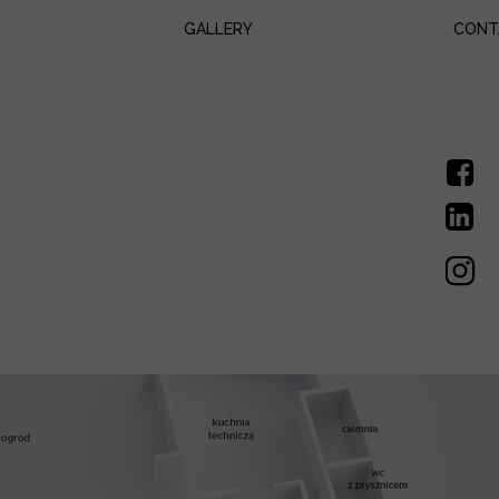
GALLERY
CONT