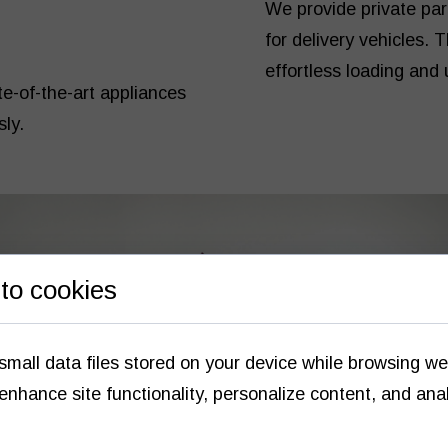
We provide private pa
for delivery vehicles. 
effortless loading and 
ate-of-the-art appliances
sly.
to cookies
small data files stored on your device while browsing w
enhance site functionality, personalize content, and ana