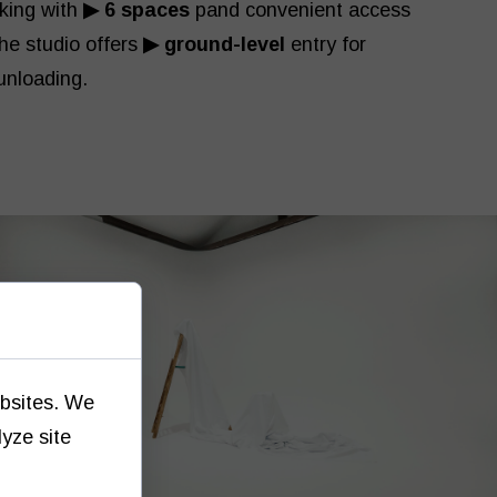
rking with
▶ 6 spaces
pand convenient access
The studio offers
▶ ground-level
entry for
unloading.
ebsites. We
lyze site