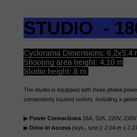
STUDIO - 18
Cyclorama Dimensions: 6,2x5,4 
Shooting area height: 4,10 m
Studio height: 8 m
The studio is equipped with three-phase powe
conveniently located outlets, including a gene
▶ Power Connections
16A, 32A, 220V, 230V
▶ Drive-In Access
(wys., szer.): 2,04 m x 2,