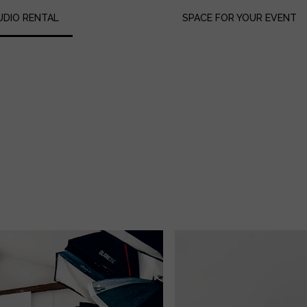
UDIO RENTAL
SPACE FOR YOUR EVENT
uipment Lists
ok us
ices