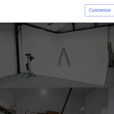
Customize