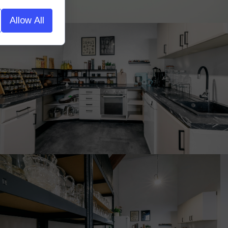
Allow All