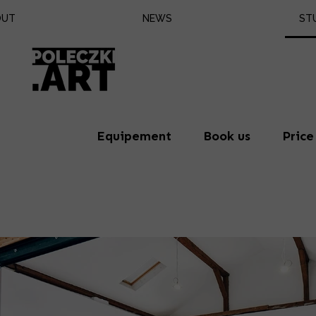
OUT
NEWS
ST
Eq
Bo
Pr
Equipement
Book us
Price