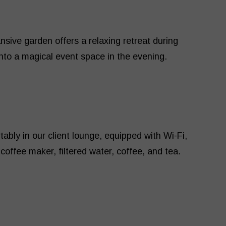
nsive garden offers a relaxing retreat during
into a magical event space in the evening.
ably in our client lounge, equipped with Wi-Fi,
coffee maker, filtered water, coffee, and tea.