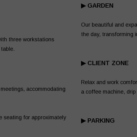
▶
GARDEN
Our beautiful and expa
the day, transforming 
ith three workstations
 table.
▶
CLIENT ZONE
Relax and work comfort
nd meetings, accommodating
a coffee machine, drip 
e seating for approximately
▶ PARKING