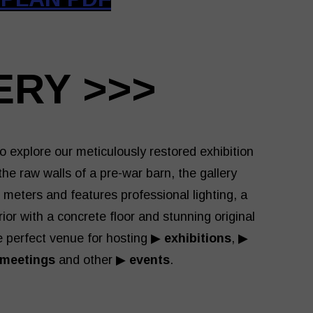
ERY >>>
o explore our meticulously restored exhibition
he raw walls of a pre-war barn, the gallery
meters and features professional lighting, a
rior with a concrete floor and stunning original
 perfect venue for hosting ▶
exhibitions
, ▶
 meetings
and other ▶
events
.