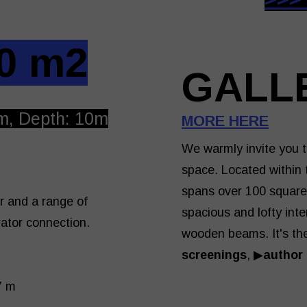
0 m2
GALL
m, Depth: 10m
MORE HERE
We warmly invite you t
space. Located within t
spans over 100 square 
r and a range of
spacious and lofty inte
rator connection.
wooden beams. It's the
screenings
, ▶
author
37 m