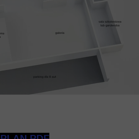
 PLAN PDF