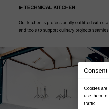
▶
TECHNICAL KITCHEN
Our kitchen is professionally outfitted with st
and tools to support culinary projects seamles
Consent 
Cookies are 
use them to 
traffic.