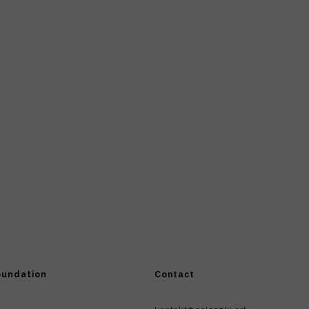
oundation
Contact