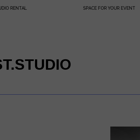
UDIO RENTAL
SPACE FOR YOUR EVENT
uipment Lists
ok us
ices
ST.STUDIO