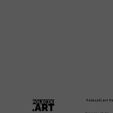
Poleczki.art F