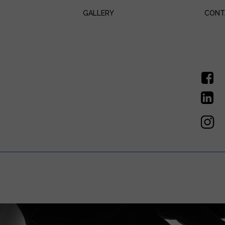
GALLERY
CONT