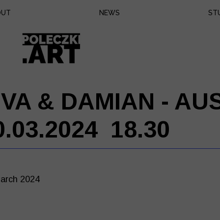
OUT
NEWS
ST
Eq
Bo
Pr
EVA & DAMIAN - AU
0.03.2024 18.30
arch 2024