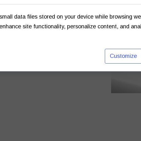
small data files stored on your device while browsing w
enhance site functionality, personalize content, and ana
raphers, from printing to framing.
to 1980s.
ve the opportunity to view.
Customize