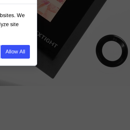
ebsites. We
lyze site
Allow All