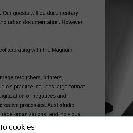
s. Our guests will be documentary
 and urban documentation. However,
 collaborating with the Magnum
image retouchers, printers,
udio's practice includes large-format
digitization of negatives and
 creative processes. Aust.studio
ritage organizations, and individual
to cookies